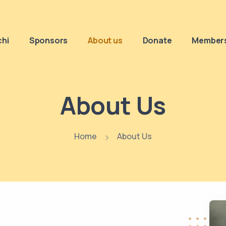
chi
Sponsors
About us
Donate
Members
About Us
Home
About Us