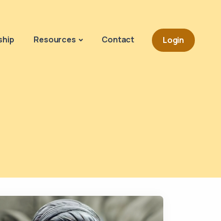
Navigation o
hip
Resources
Contact
Login