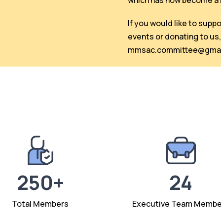
which has now become a r
If you would like to supp
events or donating to us,
mmsac.committee@gmai
250+
24
Total Members
Executive Team Membe