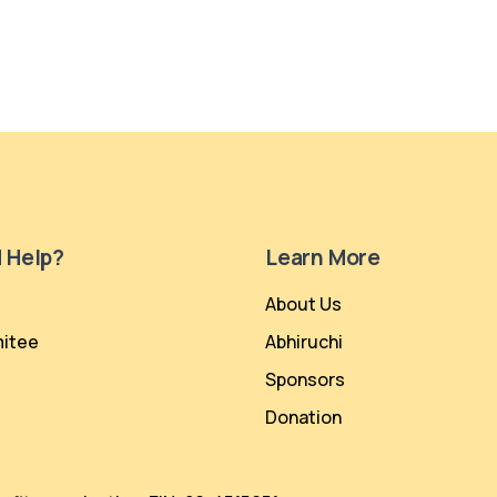
 Help?
Learn More
About Us
itee
Abhiruchi
Sponsors
Donation