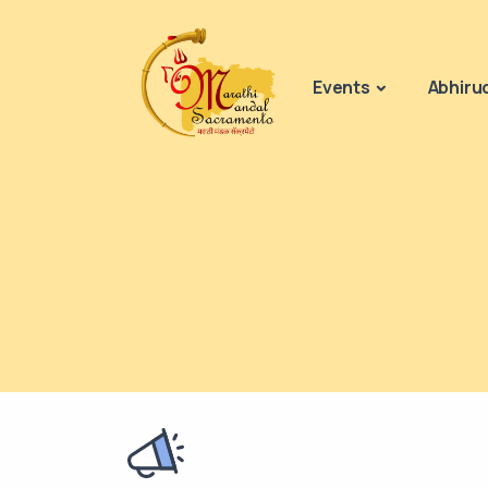
Events
Abhiru