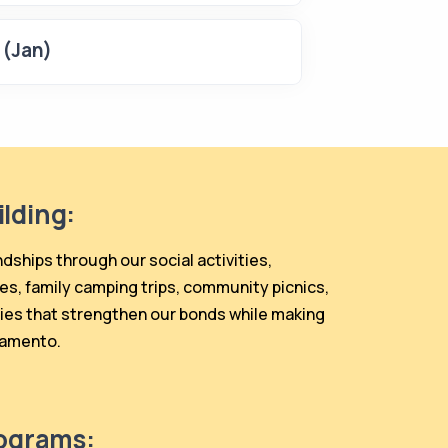
 (Jan)
lding:
ndships through our social activities,
es, family camping trips, community picnics,
ies that strengthen our bonds while making
ramento.
rograms: