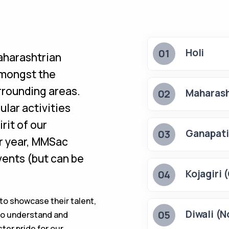
Holi
01
aharashtrian
amongst the
rounding areas.
Maharash
02
ular activities
irit of our
Ganapati
03
ar year, MMSac
vents (but can be
Kojagiri 
04
to showcase their talent,
Diwali (N
05
n to understand and
ter pride for our