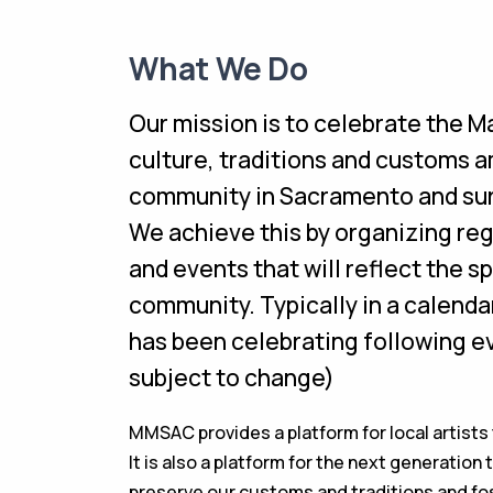
What We Do
Our mission is to celebrate the M
culture, traditions and customs 
community in Sacramento and sur
We achieve this by organizing reg
and events that will reflect the sp
community. Typically in a calend
has been celebrating following e
subject to change)
MMSAC provides a platform for local artists 
It is also a platform for the next generatio
preserve our customs and traditions and fos