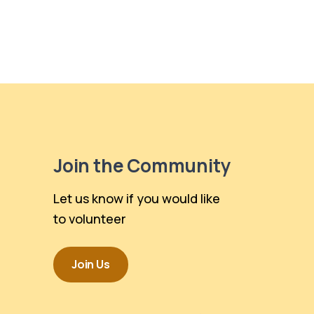
Join the Community
Let us know if you would like
to volunteer
Join Us