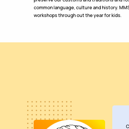
common language, culture and history. MM
workshops through out the year for kids.
C