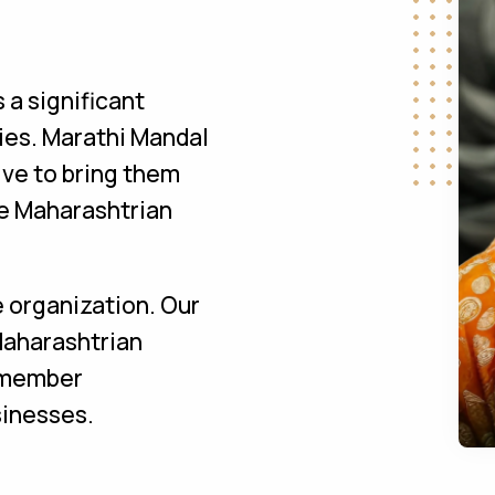
a significant
ies. Marathi Mandal
ive to bring them
the Maharashtrian
e organization. Our
Maharashtrian
s member
sinesses.