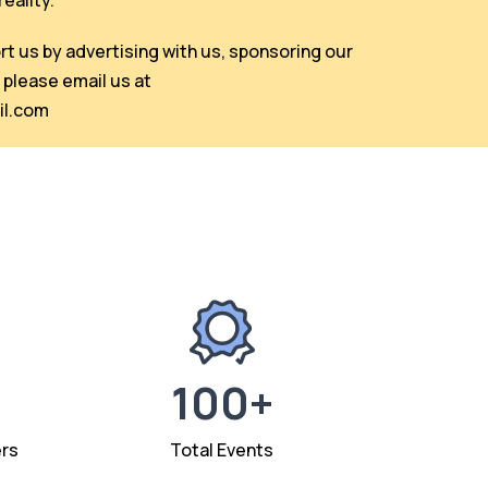
eality.
ort us by advertising with us, sponsoring our
 please email us at
l.com
100+
rs
Total Events