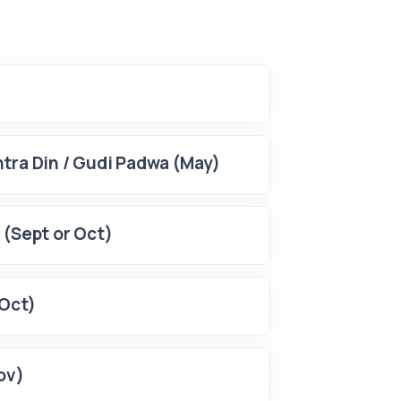
tra Din / Gudi Padwa (May)
 (Sept or Oct)
(Oct)
ov)