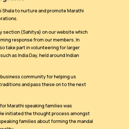
Shala to nurture and promote Marathi
erations.
ry section (Sahitya) on our website which
lming response from our members. In
o take part in volunteering for larger
such as India Day, held around Indian
l business community for helping us
traditions and pass these on to the next
for Marathi speaking families was
 He initiated the thought process amongst
speaking families about forming the mandal