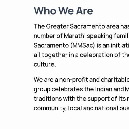
Who We Are
The Greater Sacramento area has 
number of Marathi speaking famil
Sacramento (MMSac) is an initiat
all together in a celebration of 
culture.
We are a non-profit and charitabl
group celebrates the Indian and 
traditions with the support of it
community, local and national bu