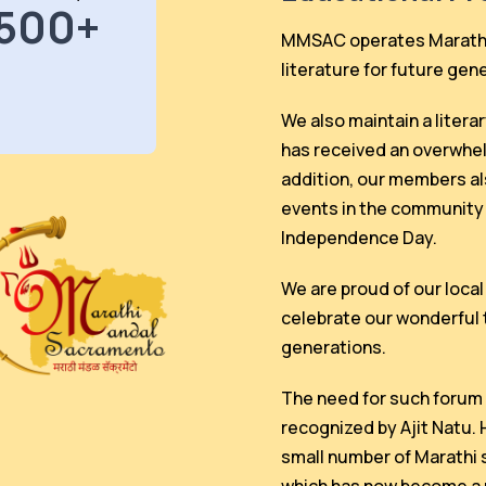
500+
MMSAC operates Marathi 
literature for future gen
We also maintain a litera
has received an overwhe
addition, our members als
events in the community 
Independence Day.
We are proud of our loca
celebrate our wonderful 
generations.
The need for such forum 
recognized by Ajit Natu.
small number of Marathi 