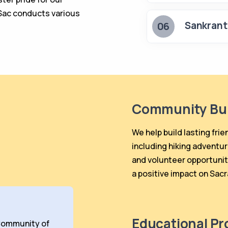
Sac conducts various
Sankrant
06
Community Bui
We help build lasting frie
including hiking adventur
and volunteer opportunit
a positive impact on Sac
Educational P
ommunity of