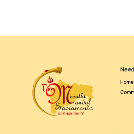
Need
Home
Comm