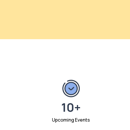
10+
Upcoming Events