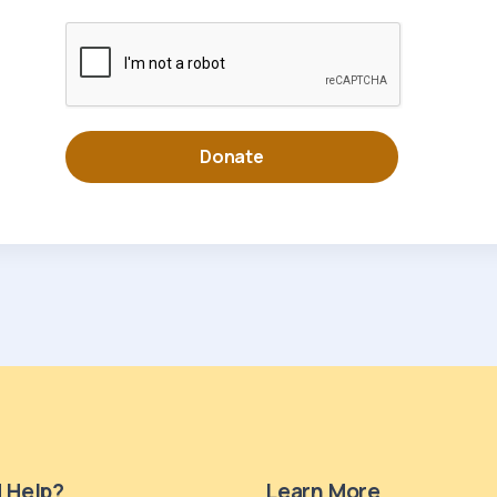
 Help?
Learn More