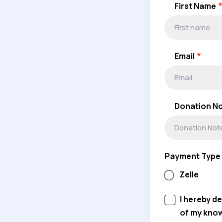
First Name
Email
Donation N
Payment Type
Zelle
I hereby d
of my kno