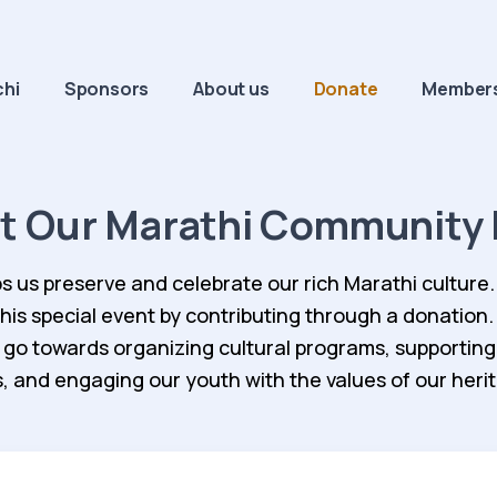
chi
Sponsors
About us
Donate
Members
t Our Marathi Community 
s us preserve and celebrate our rich Marathi culture.
 this special event by contributing through a donation.
 go towards organizing cultural programs, supporting
cs, and engaging our youth with the values of our heri