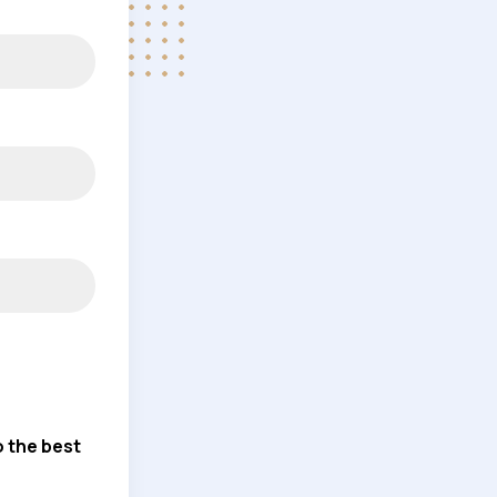
o the best