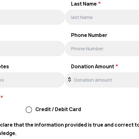
Last Name
Phone Number
otes
Donation Amount
$
Credit / Debit Card
eclare that the information provided is true and correct t
wledge.