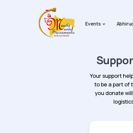
Events
Abhiru
Suppor
Your support help
to be a part of
you donate will
logisti