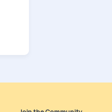
Join the Community