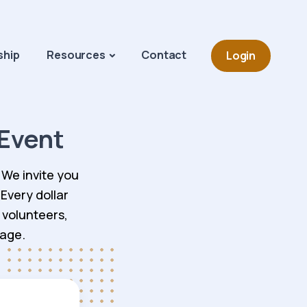
Navigation o
hip
Resources
Contact
Login
Event
 We invite you
 Every dollar
 volunteers,
tage.