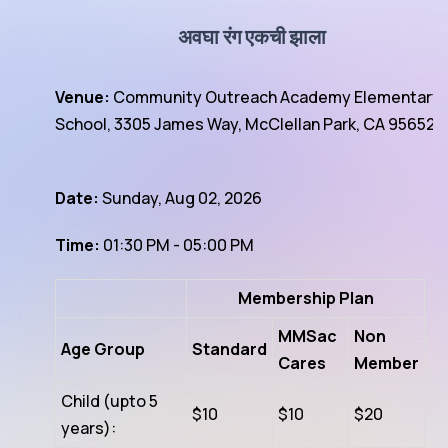
अवघा रंग एकची झाला
Venue:
Community Outreach Academy Elementary
School, 3305 James Way, McClellan Park, CA 95652
Date:
Sunday, Aug 02, 2026
Time:
01:30 PM - 05:00 PM
Membership Plan
MMSac
Non
Age Group
Standard
Cares
Member
Child (upto 5
$10
$10
$20
years):