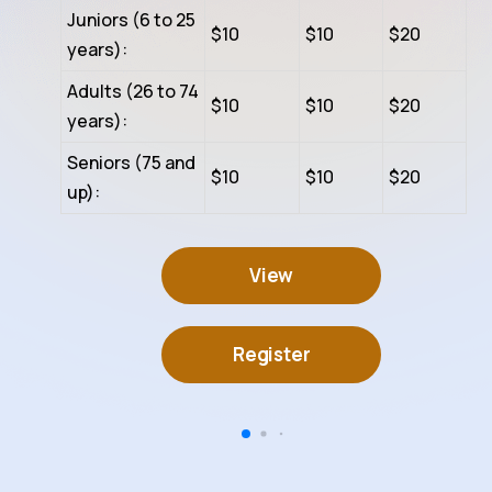
Juniors (6 to 25
$10
$10
$20
years):
Adults (26 to 74
$10
$10
$20
years):
Seniors (75 and
$10
$10
$20
up):
View
Register