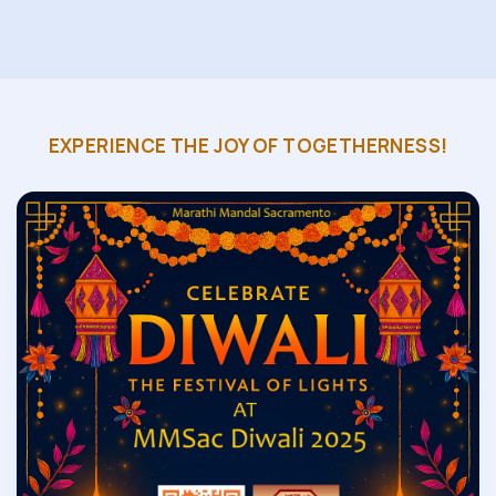
EXPERIENCE THE JOY OF TOGETHERNESS!