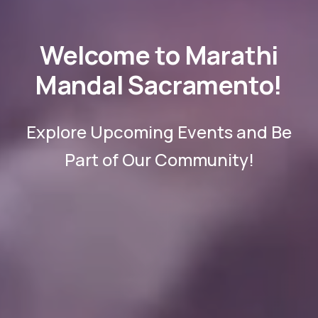
Welcome to Marathi
Mandal Sacramento!
Explore Upcoming Events and Be
Part of Our Community!