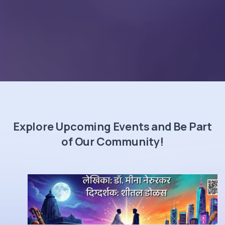
Explore Upcoming Events and Be Part
of Our Community!